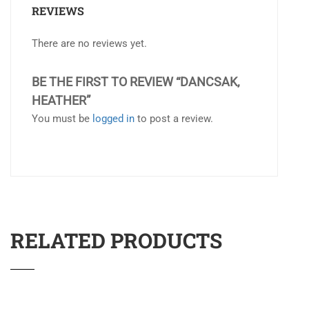
REVIEWS
There are no reviews yet.
BE THE FIRST TO REVIEW “DANCSAK,
HEATHER”
You must be
logged in
to post a review.
RELATED PRODUCTS