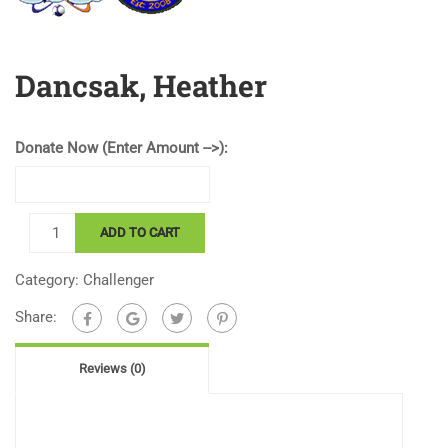
Dancsak, Heather
Donate Now (Enter Amount -->):
Dancsak,
ADD TO CART
Heather
quantity
Category:
Challenger
Share:
Reviews (0)