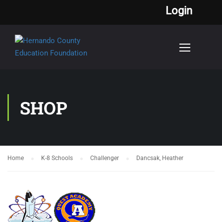
Login
SHOP
Home
K-8 Schools
Challenger
Dancsak, Heather