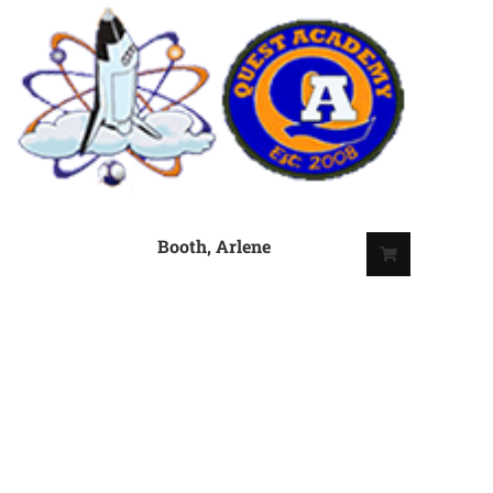
Booth, Arlene