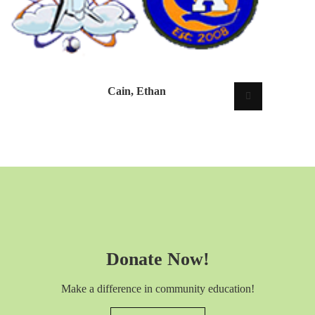
Cain, Ethan
Donate Now!
Make a difference in community education!