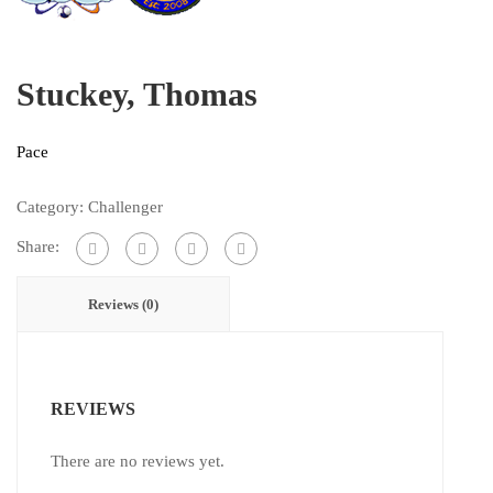
Stuckey, Thomas
Pace
Category:
Challenger
Share:
Reviews (0)
REVIEWS
There are no reviews yet.