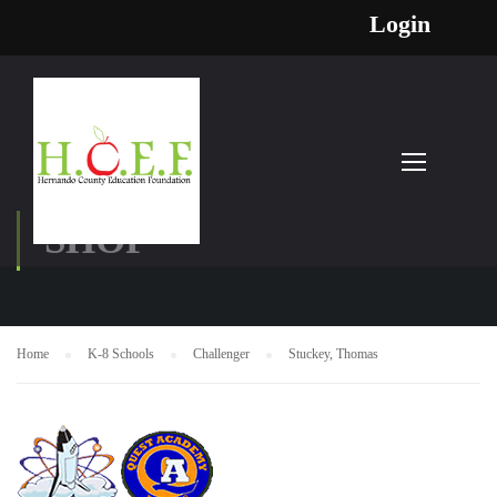
Login
SHOP
Home
K-8 Schools
Challenger
Stuckey, Thomas