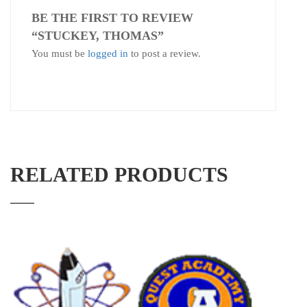
BE THE FIRST TO REVIEW
“STUCKEY, THOMAS”
You must be
logged in
to post a review.
RELATED PRODUCTS