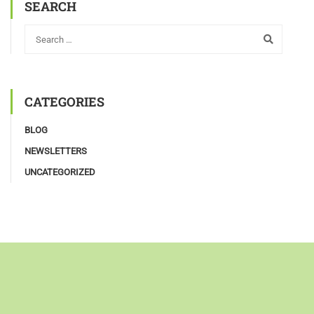
SEARCH
CATEGORIES
BLOG
NEWSLETTERS
UNCATEGORIZED