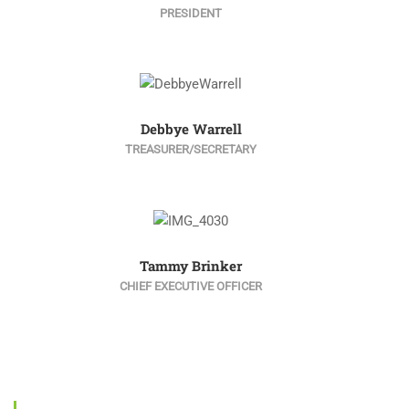
PRESIDENT
Debbye Warrell
TREASURER/SECRETARY
Tammy Brinker
CHIEF EXECUTIVE OFFICER