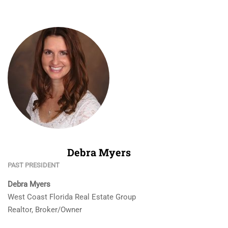
Debra Myers
PAST PRESIDENT
Debra Myers
West Coast Florida Real Estate Group
Realtor, Broker/Owner