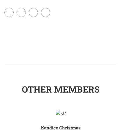
OTHER MEMBERS
Kandice Christmas