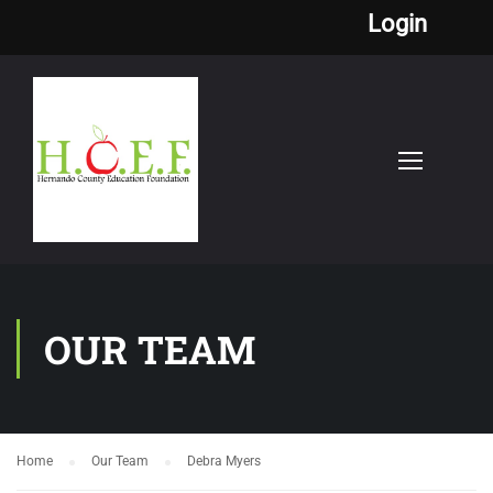
Login
OUR TEAM
Home
Our Team
Debra Myers