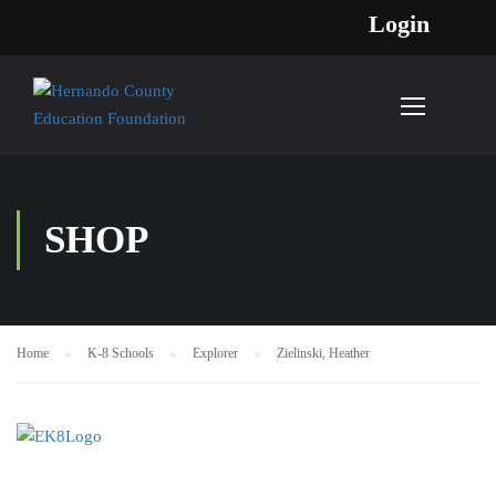
Login
SHOP
Home
K-8 Schools
Explorer
Zielinski, Heather