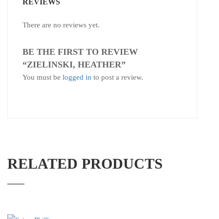
REVIEWS
There are no reviews yet.
BE THE FIRST TO REVIEW
“ZIELINSKI, HEATHER”
You must be
logged in
to post a review.
RELATED PRODUCTS