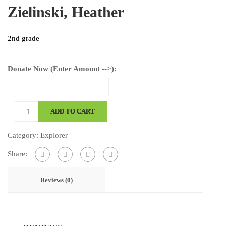
Zielinski, Heather
2nd grade
Donate Now (Enter Amount -->):
Zielinski,
ADD TO CART
Heather
quantity
Category:
Explorer
Share:
Reviews (0)