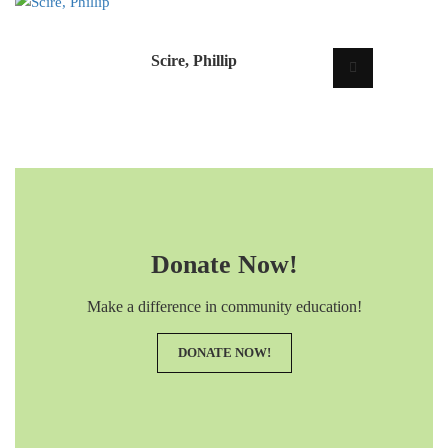
Scire, Phillip
Donate Now!
Make a difference in community education!
DONATE NOW!